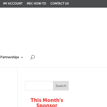
MY ACCOUNT
MSC HOW-TO
CONTACT US
Partnerships
This Month's
Sponsor