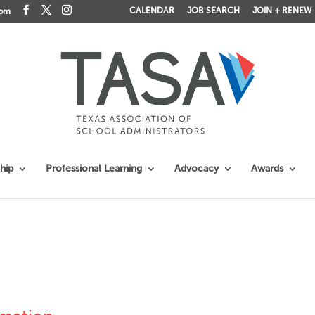
CALENDAR
JOB SEARCH
JOIN + RENEW
com
hip
Professional Learning
Advocacy
Awards