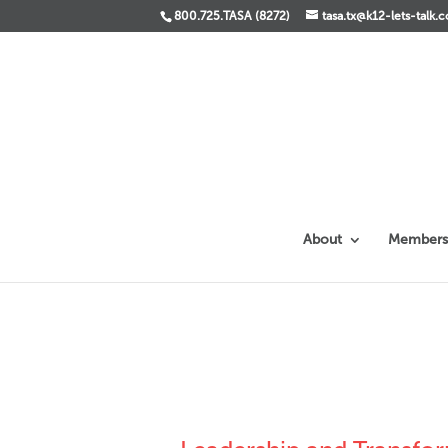
800.725.TASA (8272)
tasa.tx@k12-lets-talk.
About
Members