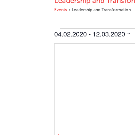
Leadership and Transfo
Events
Leadership and Transformation
Events
04.02.2020
 - 
12.03.2020
Select
date.