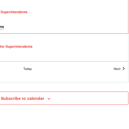
r Superintendents
ons
 for Superintendents
Event
Today
Next
l Leadership Academy – Session 1 of 6
Subscribe to calendar
l Leadership Academy – Session 2 of 6