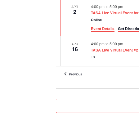
4:00 pm
to
5:00 pm
APR
2
TASA Live Virtual Event fo
Online
Event Details
Get Directi
4:00 pm
to
5:00 pm
APR
16
TASA Live Virtual Event #2
TX
8:30 am
to
12:00 pm
SEP
Events
Previous
15
2020-21 Assistant Principa
Online
8:30 am
to
12:00 pm
OCT
20
2020-21 Assistant Principa
Online
8:30 am
to
12:00 pm
DEC
3