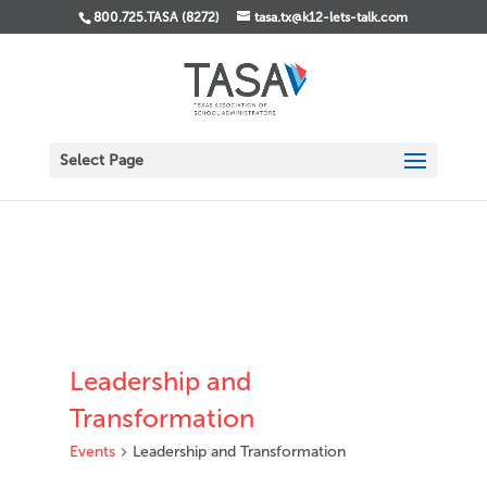
800.725.TASA (8272)
tasa.tx@k12-lets-talk.com
Select Page
Leadership and
Transformation
Events
Leadership and Transformation