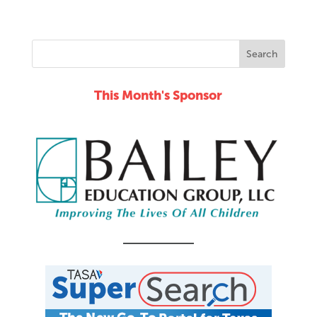
This Month's Sponsor