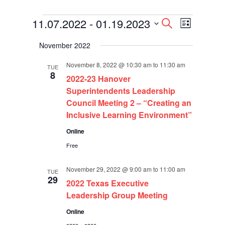
Events
Events
Event
11.07.2022
 - 
01.19.2023
Search
List
Views
Search
Select
Navigati
and
November 2022
date.
Views
Navigation
November 8, 2022 @ 10:30 am
to
11:30 am
TUE
8
2022-23 Hanover
Superintendents Leadership
Council Meeting 2 – “Creating an
Inclusive Learning Environment”
Online
Free
November 29, 2022 @ 9:00 am
to
11:00 am
TUE
29
2022 Texas Executive
Leadership Group Meeting
Online