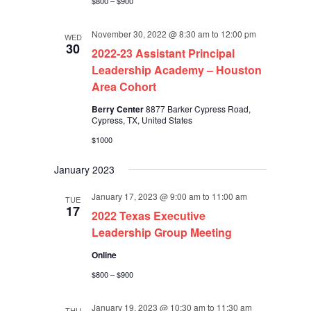
$800 – $900
November 30, 2022 @ 8:30 am
to
12:00 pm
WED
30
2022-23 Assistant Principal
Leadership Academy – Houston
Area Cohort
Berry Center
8877 Barker Cypress Road,
Cypress, TX, United States
$1000
January 2023
January 17, 2023 @ 9:00 am
to
11:00 am
TUE
17
2022 Texas Executive
Leadership Group Meeting
Online
$800 – $900
January 19, 2023 @ 10:30 am
to
11:30 am
THU