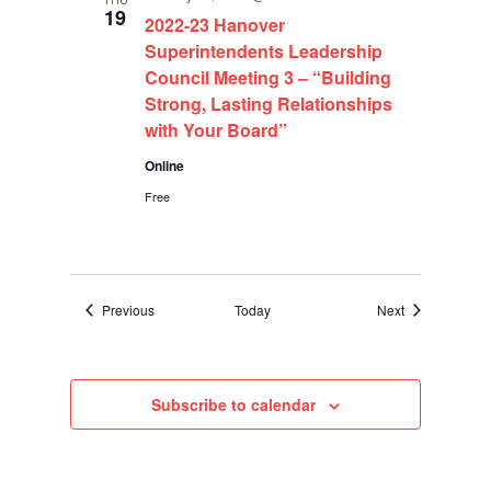
19
2022-23 Hanover
Superintendents Leadership
Council Meeting 3 – “Building
Strong, Lasting Relationships
with Your Board”
Online
Free
Events
Events
Previous
Today
Next
Subscribe to calendar