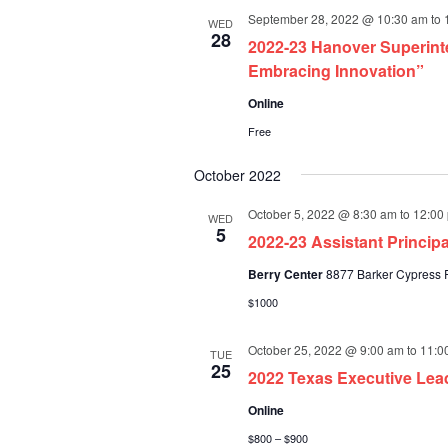
September 28, 2022 @ 10:30 am
to
WED
28
2022-23 Hanover Superint
Embracing Innovation”
Online
Free
October 2022
October 5, 2022 @ 8:30 am
to
12:00
WED
5
2022-23 Assistant Princi
Berry Center
8877 Barker Cypress R
$1000
October 25, 2022 @ 9:00 am
to
11:0
TUE
25
2022 Texas Executive Lea
Online
$800 – $900