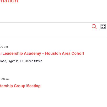
rmation
Even
E
Search
List
V
Sear
N
and
View
:00 pm
Navi
pal Leadership Academy – Houston Area Cohort
oad, Cypress, TX, United States
1:00 am
dership Group Meeting