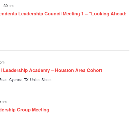
11:30 am
endents Leadership Council Meeting 1 – “Looking Ahead:
 pm
pal Leadership Academy – Houston Area Cohort
oad, Cypress, TX, United States
0 am
dership Group Meeting