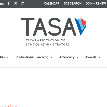
CALENDAR
JOB SEARCH
JOIN + RENEW
com
hip
Professional Learning
Advocacy
Awards