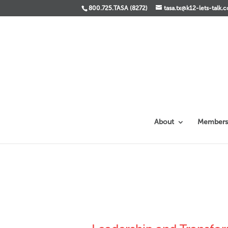
800.725.TASA (8272)
tasa.tx@k12-lets-talk.
About
Members