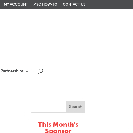
MY ACCOUNT
MSC HOW-TO
CONTACT US
Partnerships
This Month's
Sponsor