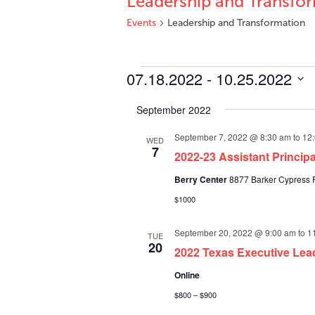
Leadership and Transfo
Events
Leadership and Transformation
Events
07.18.2022
 - 
10.25.2022
Select
September 2022
date.
September 7, 2022 @ 8:30 am
to
12
WED
7
2022-23 Assistant Princi
Berry Center
8877 Barker Cypress R
$1000
September 20, 2022 @ 9:00 am
to
1
TUE
20
2022 Texas Executive Lea
Online
$800 – $900