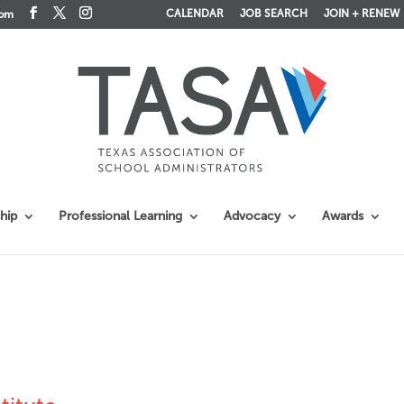
CALENDAR
JOB SEARCH
JOIN + RENEW
com
hip
Professional Learning
Advocacy
Awards