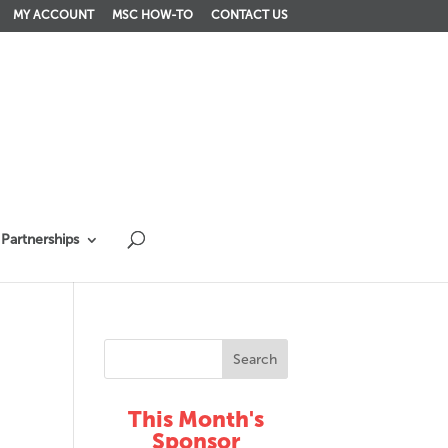
MY ACCOUNT
MSC HOW-TO
CONTACT US
Partnerships
This Month's
Sponsor