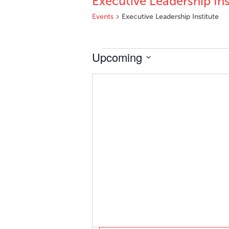
Executive Leadership Ins
Events
Executive Leadership Institute
Events
Upcoming
Select
date.