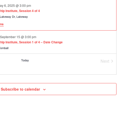
ay 6, 2025 @ 3:00 pm
p Institute, Session 4 of 4
101 Lakeway Dr, Lakeway
ons
o
September 15 @ 3:00 pm
ip Institute, Session 1 of 4 – Date Change
 S Cherry St, Tomball
Today
Next
ecember 2 @ 3:00 pm
Event
p Institute, Session 2 of 4
 S Cherry St, Tomball
am
to
February 24, 2027 @ 3:00 pm
Subscribe to calendar
p Institute, Session 3 of 4
 Drive, Frisco