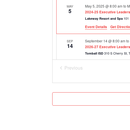
May 5, 2025 @ 8:00 am
to
M
MAY
5
2024-25 Executive Leadershi
Lakeway Resort and Spa
Event Details
Get Directi
September 14 @ 8:00 am
t
SEP
14
2026-27 Executive Leadersh
310
Tomball ISD
Previous
December 1 @ 8:00 am
to
D
DEC
1
Events
2026-27 Executive Leadershi
310
Tomball ISD
February 23, 2027 @ 8:00 
FEB
23
2026-27 Executive Leadershi
5515 Ohio
Frisco ISD