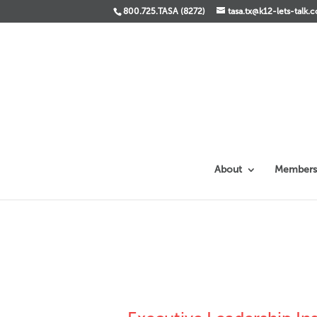
800.725.TASA (8272)
tasa.tx@k12-lets-talk.
About
Members