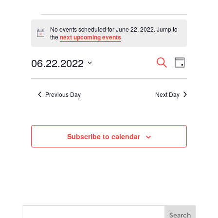
Events
for
No events scheduled for June 22, 2022. Jump to
Notice
the
next upcoming events
.
June
22,
Events
Event
06.22.2022
2022
Search
Day
Views
Search
Select
Navigati
and
date.
Views
Previous Day
Next Day
Navigation
Subscribe to calendar