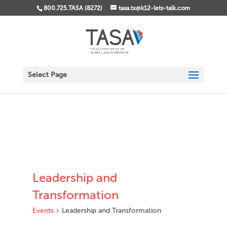
800.725.TASA (8272)
tasa.tx@k12-lets-talk.com
Select Page
Leadership and
Transformation
Events
Leadership and Transformation