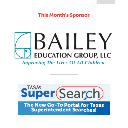
This Month's Sponsor