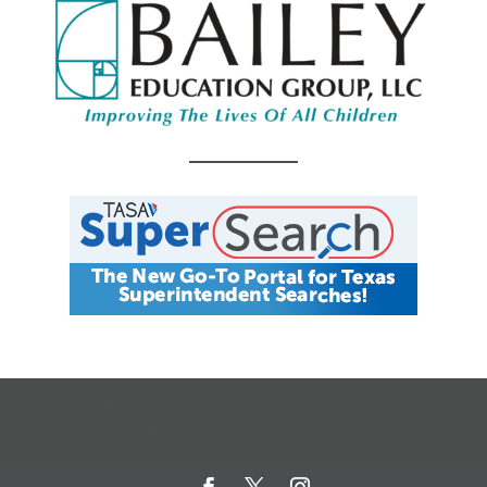
CALENDAR
JOB SEARCH
JOIN + RENEW
MY ACCOUNT
MSC HOW-TO
CONTACT US