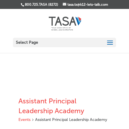
800.725.TASA (8272)
tasa.tx@k12-lets-talk.com
Select Page
Assistant Principal
Leadership Academy
Events
Assistant Principal Leadership Academy