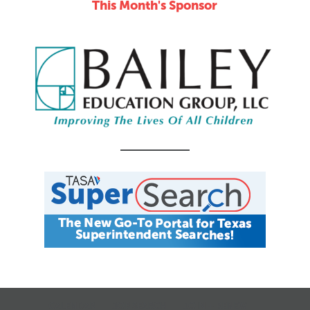
This Month's Sponsor
CALENDAR
JOB SEARCH
JOIN + RENEW