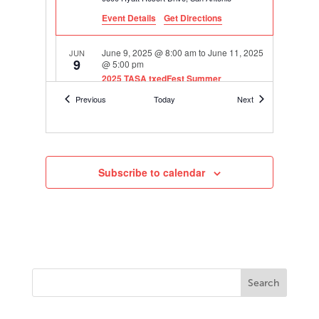
Event Details
Get Directions
June 9, 2025 @ 8:00 am
to
June 11, 2025
JUN
9
@ 5:00 pm
2025 TASA txedFest Summer
Conference
Events
Events
Previous
Today
Next
Hyatt Regency Hill Country Resort and Spa
9800 Hyatt Resort Drive, San Antonio
September 11, 2025
to
September 14,
SEP
11
2025
Subscribe to calendar
txEDCON25 TASA | TASB Convention
1001
George R. Brown Convention Center
Avenida de las Americas, Houston