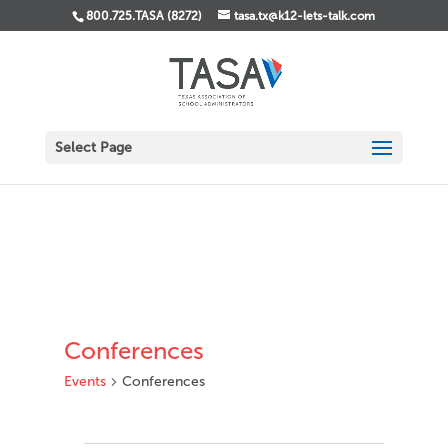
800.725.TASA (8272)
tasa.tx@k12-lets-talk.com
Select Page
Conferences
Events
Conferences