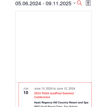
Events
Events
Event
05.06.2024
 - 
09.11.2025
Search
Map
Views
Search
Select
Navigati
and
date.
Views
Navigation
June 10, 2024
to
June 12, 2024
JUN
10
2024 TASA txedFest Summer
Conference
Hyatt Regency Hill Country Resort and Spa
9800 Hyatt Resort Drive, San Antonio