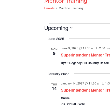
Mentor Training
Events
Mentor Training
Events
Upcoming
Select
June 2025
date.
June 9, 2025 @ 11:30 am
to
2:00 pm
MON
9
Superintendent Mentor Tr
Hyatt Regency Hill Country Resort
January 2027
January 14, 2027 @ 11:30 am
to
1:0
THU
14
Superintendent Mentor Trai
Online
Virtual Event