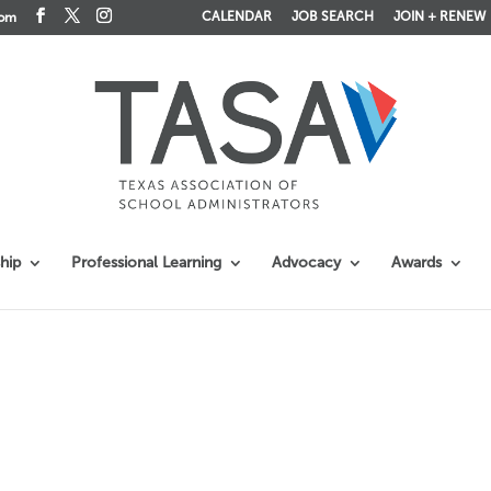
CALENDAR
JOB SEARCH
JOIN + RENEW
com
hip
Professional Learning
Advocacy
Awards