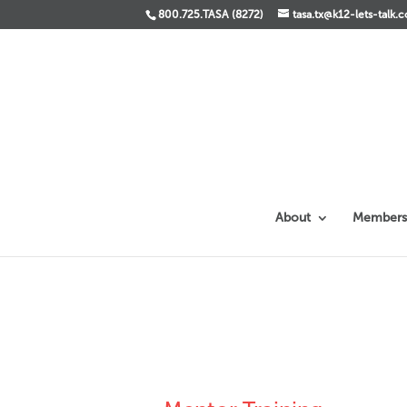
800.725.TASA (8272)
tasa.tx@k12-lets-talk.
About
Members