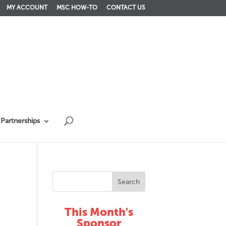
MY ACCOUNT
MSC HOW-TO
CONTACT US
Partnerships
This Month's
Sponsor