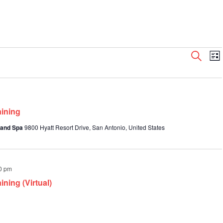
Even
E
Search
List
V
Sear
N
and
View
Navi
aining
 and Spa
9800 Hyatt Resort Drive, San Antonio, United States
0 pm
ning (Virtual)