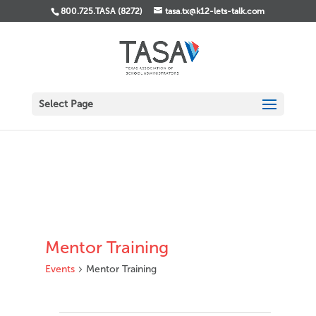
800.725.TASA (8272)
tasa.tx@k12-lets-talk.com
Select Page
Mentor Training
Events
Mentor Training