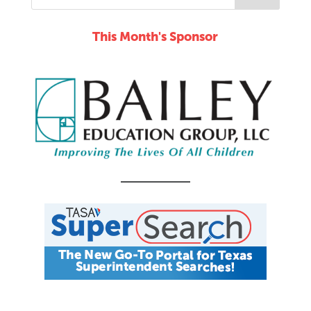
This Month's Sponsor