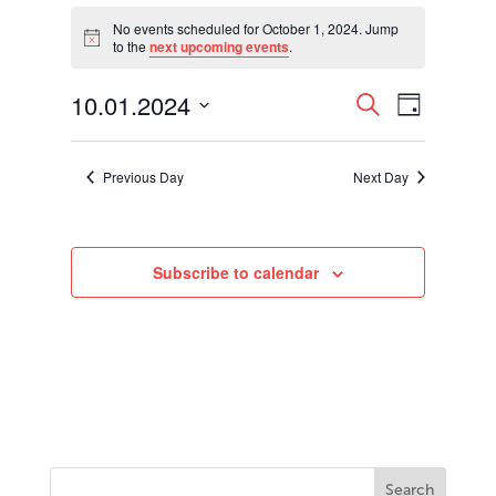
Events
for
No events scheduled for October 1, 2024. Jump
Notice
to the
next upcoming events
.
October
1,
Events
Event
10.01.2024
2024
Search
Day
Views
Search
Select
Navigati
and
date.
Views
Previous Day
Next Day
Navigation
Subscribe to calendar