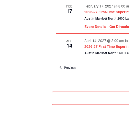
February 17, 2027 @ 8:00 
FEB
17
2026-27 First-Time Superi
Austin Marriott North
Event Details
Get Directi
April 14, 2027 @ 8:00 am
to
APR
14
2026-27 First-Time Superi
Austin Marriott North
Events
Previous