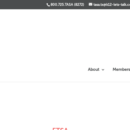
800.725.TASA (8272)
tasa.tx@k12-lets-talk.
About
Members