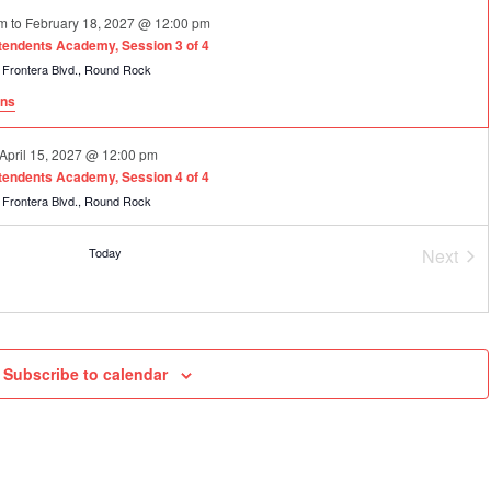
am
to
February 18, 2027 @ 12:00 pm
ntendents Academy, Session 3 of 4
2600 La Frontera Blvd., Round Rock
ons
April 15, 2027 @ 12:00 pm
ntendents Academy, Session 4 of 4
2600 La Frontera Blvd., Round Rock
Today
Next
Event
Subscribe to calendar