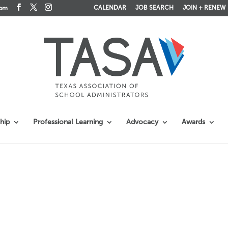
CALENDAR
JOB SEARCH
JOIN + RENEW
com
hip
Professional Learning
Advocacy
Awards