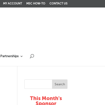
MY ACCOUNT
MSC HOW-TO
CONTACT US
Partnerships
This Month's
Sponsor