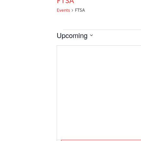
FTSA
Events
FTSA
Events
Upcoming
Select
date.