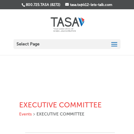
800.725.TASA (8272)
tasa.tx@k12-lets-talk.com
Select Page
EXECUTIVE COMMITTEE
Events
EXECUTIVE COMMITTEE