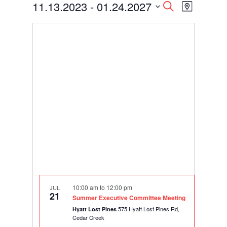
Events
Events
Event
11.13.2023
 - 
01.24.2027
Search
Map
Views
Search
Select
Navigati
and
date.
Views
Navigation
10:00 am
to
12:00 pm
JUL
21
Summer Executive Committee Meeting
575 Hyatt Lost Pines Rd,
Hyatt Lost Pines
Cedar Creek