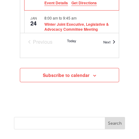
Event Details
Get Directions
8:00 am
to
9:45 am
JAN
24
Winter Joint Executive, Legislative &
Advocacy Committee Meeting
600 E
Grand Hyatt San Antonio River Walk
Previous
Today
Market St, San Antonio
Events
Next
Events
10:00 am
to
11:45 am
JAN
24
Winter Executive Committee Meeting
600 E
Grand Hyatt San Antonio River Walk
Subscribe to calendar
Market St, San Antonio