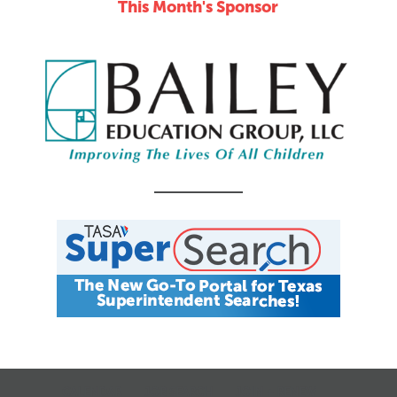
This Month's Sponsor
CALENDAR
JOB SEARCH
JOIN + RENEW