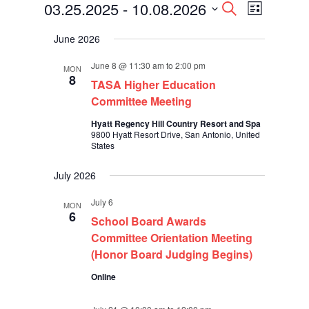
Events
Events
Event
03.25.2025
 - 
10.08.2026
Search
List
Views
Search
Select
Navigati
and
June 2026
date.
Views
Navigation
June 8 @ 11:30 am
to
2:00 pm
MON
8
TASA Higher Education
Committee Meeting
Hyatt Regency Hill Country Resort and Spa
9800 Hyatt Resort Drive, San Antonio, United
States
July 2026
July 6
MON
6
School Board Awards
Committee Orientation Meeting
(Honor Board Judging Begins)
Online