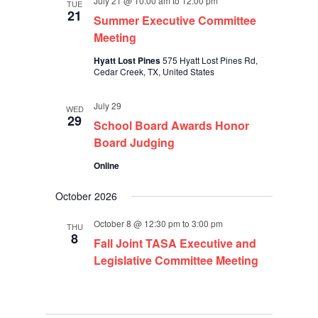
July 21 @ 10:00 am
to
12:00 pm
TUE
21
Summer Executive Committee
Meeting
Hyatt Lost Pines
575 Hyatt Lost Pines Rd,
Cedar Creek, TX, United States
July 29
WED
29
School Board Awards Honor
Board Judging
Online
October 2026
October 8 @ 12:30 pm
to
3:00 pm
THU
8
Fall Joint TASA Executive and
Legislative Committee Meeting