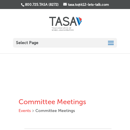
800.725.TASA (8272)
tasa.tx@k12-lets-talk.com
Select Page
Committee Meetings
Events
Committee Meetings