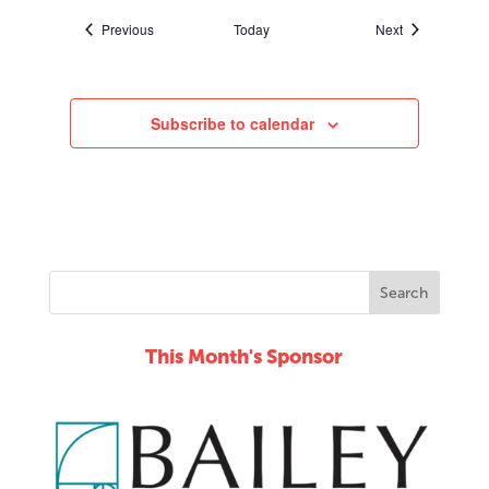
Events
Events
Previous
Today
Next
Subscribe to calendar
This Month's Sponsor