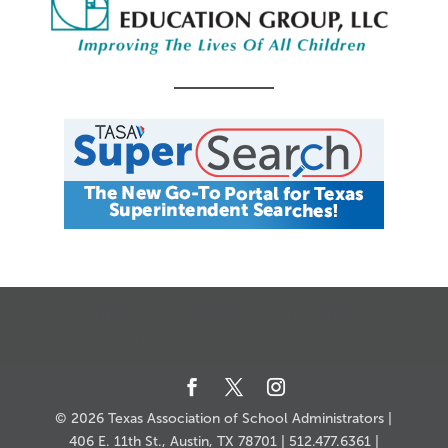
CALENDAR
JOB SEARCH
JOIN + RENEW
MY ACCOUNT
MSC HOW-TO
CONTACT US
© 2026 Texas Association of School Administrators |
406 E. 11th St., Austin, TX 78701 | 512.477.6361 |