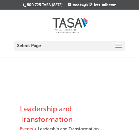
800.725.TASA (8272)
tasa.tx@k12-lets-talk.com
Select Page
Leadership and
Transformation
Events
Leadership and Transformation