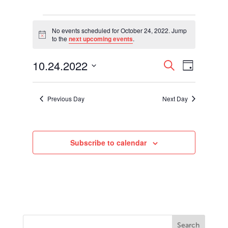
Events
for
No events scheduled for October 24, 2022. Jump
Notice
to the
next upcoming events
.
October
24,
Events
Event
10.24.2022
2022
Search
Day
Views
Search
Select
Navigati
and
date.
Views
Previous Day
Next Day
Navigation
Subscribe to calendar