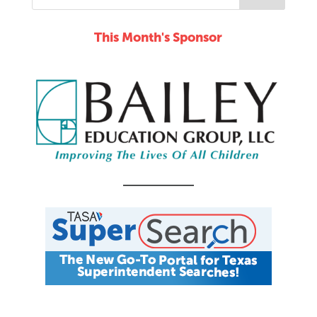
This Month's Sponsor