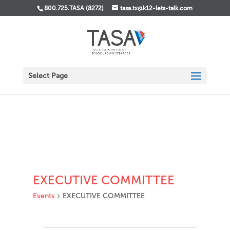
800.725.TASA (8272)
tasa.tx@k12-lets-talk.com
Select Page
EXECUTIVE COMMITTEE
Events
EXECUTIVE COMMITTEE