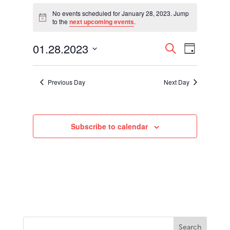
Events
for
No events scheduled for January 28, 2023. Jump
Notice
to the
next upcoming events
.
January
28,
Events
Event
01.28.2023
2023
Search
Day
Views
Search
Select
Navigati
and
date.
Views
Previous Day
Next Day
Navigation
Subscribe to calendar