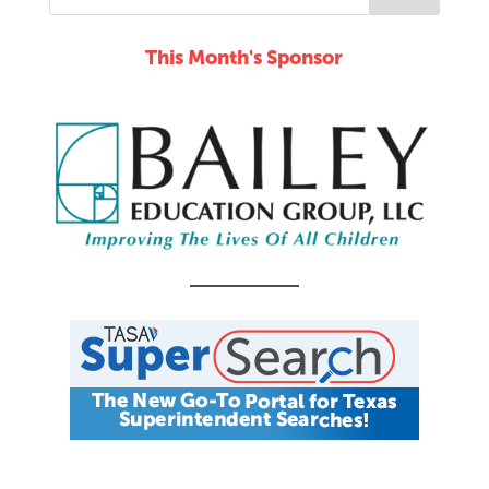
This Month's Sponsor